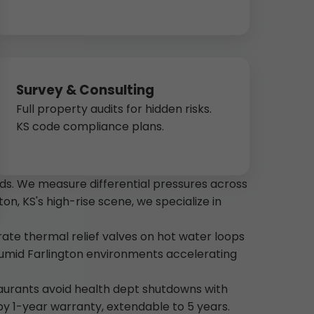
Survey & Consulting
Full property audits for hidden risks.
KS code compliance plans.
ds. We measure differential pressures across
ton, KS's high-rise scene, we specialize in
rate thermal relief valves on hot water loops
umid Farlington environments accelerating
taurants avoid health dept shutdowns with
 by 1-year warranty, extendable to 5 years.