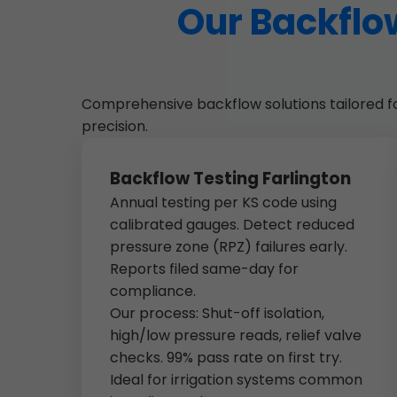
Our Backflow
Comprehensive backflow solutions tailored for 
precision.
Backflow Testing Farlington
Annual testing per KS code using
calibrated gauges. Detect reduced
pressure zone (RPZ) failures early.
Reports filed same-day for
compliance.
Our process: Shut-off isolation,
high/low pressure reads, relief valve
checks. 99% pass rate on first try.
Ideal for irrigation systems common