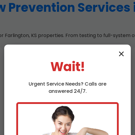
 Prevention Services 
Farlington, KS properties. From testing to full-system ov
✕
Backflow Installation
Wait!
Farlington, KS
Custom installs of RP, DCVA, PVB
Urgent
Service
Needs? Calls are
assemblies. Bronze, stainless options
answered 24/7.
for corrosive KS water. Permits pulled,
inspections passed.
Sizing per flow rates—up to 10,000
GPM for commercial. Thermal
expansion tanks included to prevent
hammering.