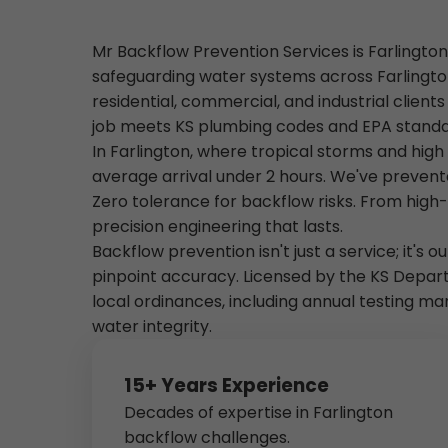
Mr Backflow Prevention Services is Farlington
safeguarding water systems across Farlington
residential, commercial, and industrial client
job meets KS plumbing codes and EPA standa
In Farlington, where tropical storms and hig
average arrival under 2 hours. We've prevent
Zero tolerance for backflow risks. From high-
precision engineering that lasts.
Backflow prevention isn't just a service; it's 
pinpoint accuracy. Licensed by the KS Depar
local ordinances, including annual testing m
water integrity.
15+ Years Experience
Decades of expertise in Farlington
backflow challenges.