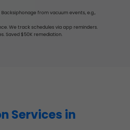
 Backsiphonage from vacuum events, e.g.,
ance. We track schedules via app reminders.
es. Saved $50K remediation.
n Services in