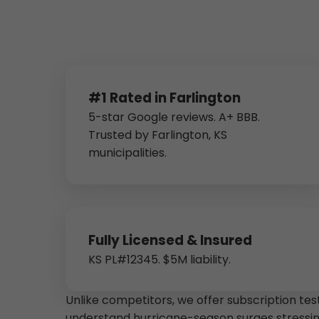
#1 Rated in Farlington
5-star Google reviews. A+ BBB.
Trusted by Farlington, KS
municipalities.
Fully Licensed & Insured
KS PL#12345. $5M liability.
Unlike competitors, we offer subscription tes
understand hurricane-season surges stressi