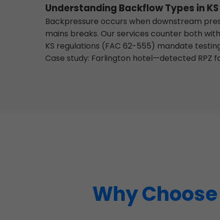
Understanding Backflow Types in KS
Backpressure occurs when downstream pressu
mains breaks. Our services counter both with
KS regulations (FAC 62-555) mandate testing 
Case study: Farlington hotel—detected RPZ fa
Why Choose M