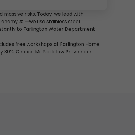
 massive risks. Today, we lead with
is enemy #1—we use stainless steel
instantly to Farlington Water Department
includes free workshops at Farlington Home
 by 30%. Choose Mr Backflow Prevention