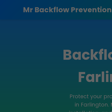
```html
Mr Backflow Prevention
Backfl
Farl
Protect your pr
in Farlington.