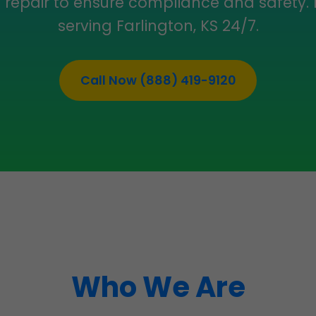
d repair to ensure compliance and safety.
serving Farlington, KS 24/7.
Call Now (888) 419-9120
Who We Are