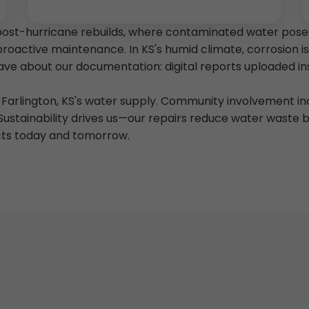
post-hurricane rebuilds, where contaminated water posed
proactive maintenance. In KS's humid climate, corrosion 
 rave about our documentation: digital reports uploaded 
of Farlington, KS's water supply. Community involvement 
Sustainability drives us—our repairs reduce water waste
cts today and tomorrow.