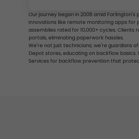
Our journey began in 2008 amid Farlington's 
innovations like remote monitoring apps for 
assemblies rated for 10,000+ cycles. Clients
portals, eliminating paperwork hassles.
We're not just technicians; we're guardians 
Depot stores, educating on backflow basics. 
Services for backflow prevention that prote