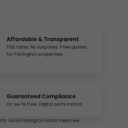
Affordable & Transparent
Flat rates. No surprises. Free quotes
for Farlington properties.
Guaranteed Compliance
Or we fix free. Digital certs instant.
arts. Local Farlington roots mean we