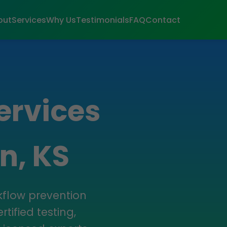
out
Services
Why Us
Testimonials
FAQ
Contact
ervices
n, KS
kflow prevention
tified testing,