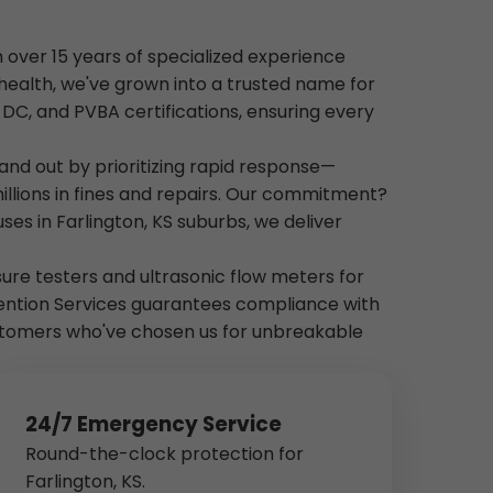
h over 15 years of specialized experience
health, we've grown into a trusted name for
, DC, and PVBA certifications, ensuring every
and out by prioritizing rapid response—
illions in fines and repairs. Our commitment?
es in Farlington, KS suburbs, we deliver
essure testers and ultrasonic flow meters for
vention Services guarantees compliance with
customers who've chosen us for unbreakable
24/7 Emergency Service
Round-the-clock protection for
Farlington, KS.