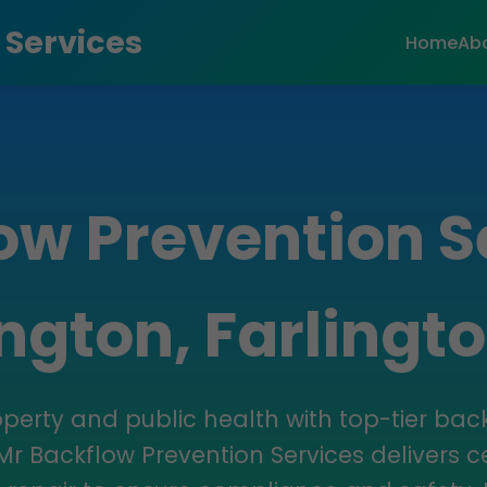
 Services
Home
Ab
ow Prevention S
ington, Farlingto
operty and public health with top-tier bac
 Mr Backflow Prevention Services delivers cer