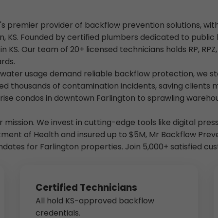
's premier provider of backflow prevention solutions, wit
, KS. Founded by certified plumbers dedicated to public 
s in KS. Our team of 20+ licensed technicians holds RP, RPZ
rds.
h water usage demand reliable backflow protection, we st
ed thousands of contamination incidents, saving clients m
rise condos in downtown Farlington to sprawling warehous
our mission. We invest in cutting-edge tools like digital pr
tment of Health and insured up to $5M, Mr Backflow Pre
andates for Farlington properties. Join 5,000+ satisfied 
Certified Technicians
All hold KS-approved backflow
credentials.