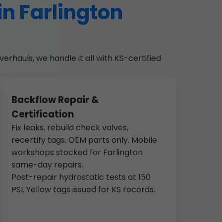
in Farlington
erhauls, we handle it all with KS-certified
Backflow Repair &
Certification
Fix leaks, rebuild check valves,
recertify tags. OEM parts only. Mobile
workshops stocked for Farlington
same-day repairs.
Post-repair hydrostatic tests at 150
PSI. Yellow tags issued for KS records.