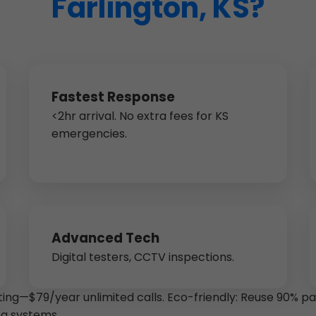
Farlington, KS?
Fastest Response
<2hr arrival. No extra fees for KS
emergencies.
Advanced Tech
Digital testers, CCTV inspections.
ting—$79/year unlimited calls. Eco-friendly: Reuse 90% p
ng systems.