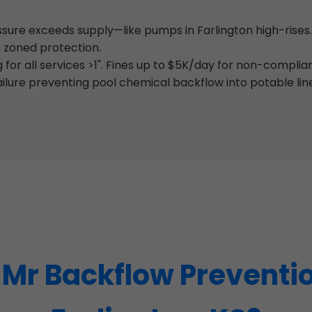
re exceeds supply—like pumps in Farlington high-rises.
 zoned protection.
for all services >1". Fines up to $5K/day for non-compli
ilure preventing pool chemical backflow into potable lin
r Backflow Preventio