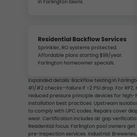
in Farlington lawns.
Residential Backflow Services
Sprinkler, RO systems protected.
Affordable plans starting $99/year.
Farlington homeowner specials.
Expanded details: Backflow testing in Farlin
#1/#2 checks—failure if >2 PSI drop. For RPZ, r
reduced pressure principle devices for high-
Installation best practices: Upstream isolati
to comply with UPC codes. Repairs cover di
wear. Certification includes air gap verificati
Residential focus: Farlington pool owners g
pre-inspection services. Industrial: Brewerie