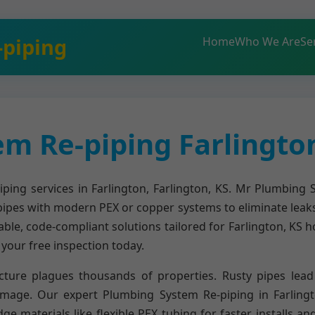
-piping
Home
Who We Are
Se
m Re-piping Farlington
ing services in Farlington, Farlington, KS. Mr Plumbing S
pipes with modern PEX or copper systems to eliminate leak
able, code-compliant solutions tailored for Farlington, KS 
our free inspection today.
cture plagues thousands of properties. Rusty pipes lead 
amage. Our expert Plumbing System Re-piping in Farlingt
 materials like flexible PEX tubing for faster installs a