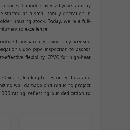
 services. Founded over 20 years ago by
started as a small family operation in
lder housing stock. Today, we're a full-
mitment to excellence.
ritize transparency, using only licensed
igation video pipe inspection to assess
ffective flexibility, CPVC for high-heat
0-30 years, leading to restricted flow and
imizing wall damage and reducing project
BB rating, reflecting our dedication to