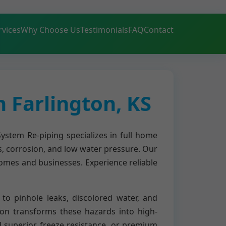
rvices
Why Choose Us
Testimonials
FAQ
Contact
 Farlington, KS
ystem Re-piping specializes in full home
s, corrosion, and low water pressure. Our
homes and businesses. Experience reliable
to pinhole leaks, discolored water, and
on transforms these hazards into high-
nd superior freeze resistance, or premium