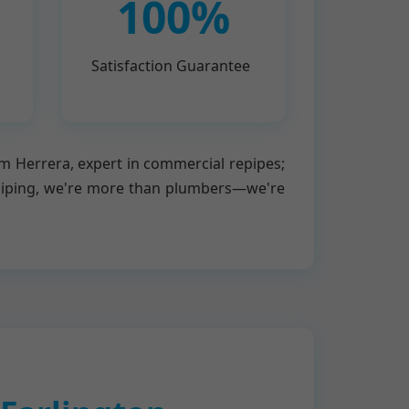
100%
Satisfaction Guarantee
om Herrera, expert in commercial repipes;
piping, we're more than plumbers—we're