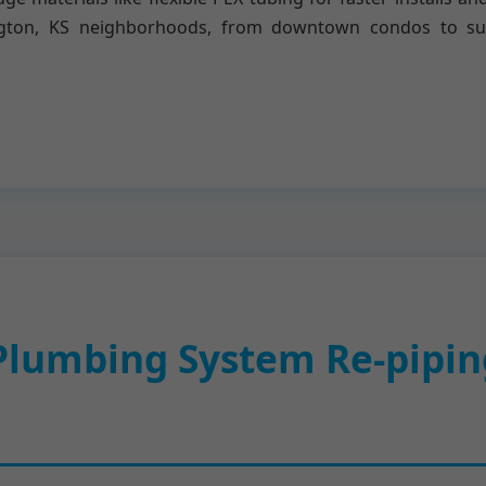
rlington, KS neighborhoods, from downtown condos to s
lumbing System Re-piping