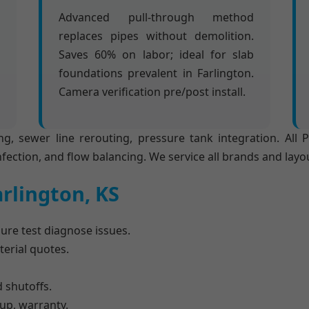
Advanced pull-through method
replaces pipes without demolition.
Saves 60% on labor; ideal for slab
foundations prevalent in Farlington.
Camera verification pre/post install.
ng, sewer line rerouting, pressure tank integration. All
nfection, and flow balancing. We service all brands and layo
arlington, KS
re test diagnose issues.
erial quotes.
 shutoffs.
nup, warranty.