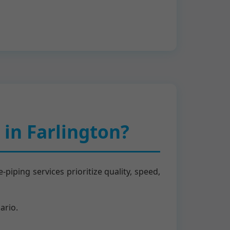
in Farlington?
iping services prioritize quality, speed,
ario.