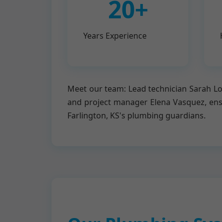
20+
Years Experience
Meet our team: Lead technician Sarah Lop
and project manager Elena Vasquez, en
Farlington, KS's plumbing guardians.