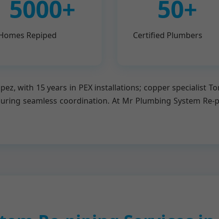
5000+
50+
Homes Repiped
Certified Plumbers
ez, with 15 years in PEX installations; copper specialist T
suring seamless coordination. At Mr Plumbing System Re-