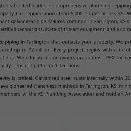
gton's trusted leader in comprehensive plumbing repiping
pany has repiped more than 5,000 homes across KS. We 
pant galvanized pipe failures common in Farlington, KS's o
ertified technicians, state-of-the-art equipment, and a com
-piping in Farlington that outlasts your property. We prio
red up to $2 million. Every project begins with a no-obl
rictions. We educate homeowners on options—PEX for cost-e
bility—ensuring informed decisions.
vity is critical. Galvanized steel rusts internally within 2
have pioneered trenchless methods in Farlington, KS, min
embers of the KS Plumbing Association and hold an A+ B