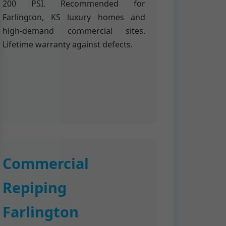
200 PSI. Recommended for
Farlington, KS luxury homes and
high-demand commercial sites.
Lifetime warranty against defects.
Commercial
Repiping
Farlington