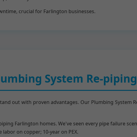
time, crucial for Farlington businesses.
umbing System Re-piping 
stand out with proven advantages. Our Plumbing System Re-p
epiping Farlington homes. We've seen every pipe failure scen
me labor on copper; 10-year on PEX.