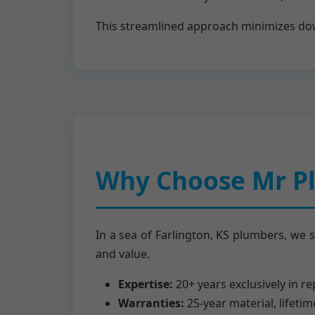
This streamlined approach minimizes down
Why Choose Mr Pl
In a sea of Farlington, KS plumbers, we 
and value.
Expertise:
20+ years exclusively in r
Warranties:
25-year material, lifeti