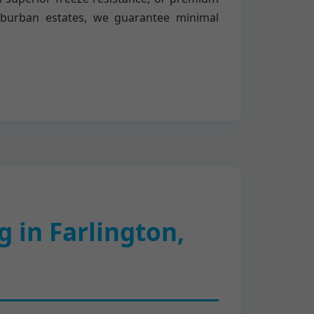
uburban estates, we guarantee minimal
 in Farlington,