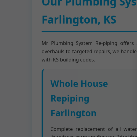
Our Plumbing Syst
Farlington, KS
Mr Plumbing System Re-piping offers a
overhauls to targeted repairs, we handle 
with KS building codes.
Whole House
Repiping
Farlington
Complete replacement of all water