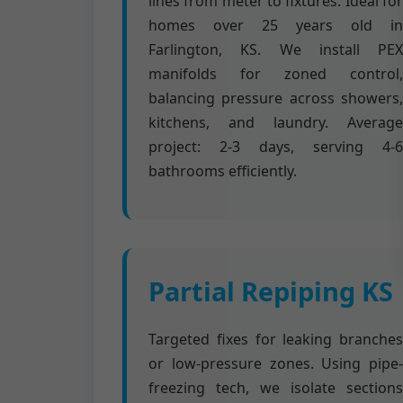
lines from meter to fixtures. Ideal for
homes over 25 years old in
Farlington, KS. We install PEX
manifolds for zoned control,
balancing pressure across showers,
kitchens, and laundry. Average
project: 2-3 days, serving 4-6
bathrooms efficiently.
Partial Repiping KS
Targeted fixes for leaking branches
or low-pressure zones. Using pipe-
freezing tech, we isolate sections