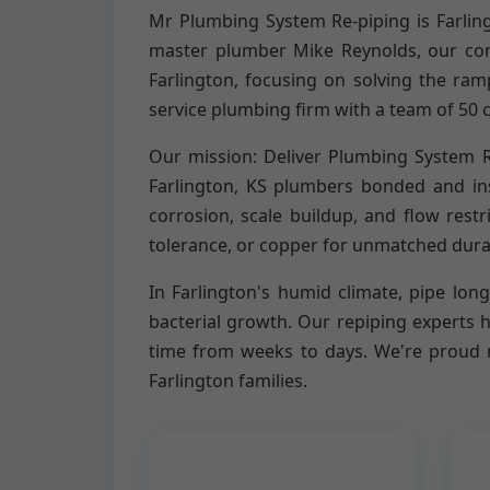
Mr Plumbing System Re-piping is Farlin
master plumber Mike Reynolds, our com
Farlington, focusing on solving the ram
service plumbing firm with a team of 50 c
Our mission: Deliver Plumbing System Re
Farlington, KS plumbers bonded and insu
corrosion, scale buildup, and flow rest
tolerance, or copper for unmatched dura
In Farlington's humid climate, pipe longe
bacterial growth. Our repiping experts 
time from weeks to days. We're proud m
Farlington families.