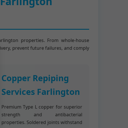
 Farlington
arlington properties. From whole-house
ivery, prevent future failures, and comply
Copper Repiping
Services Farlington
Premium Type L copper for superior
strength and antibacterial
properties. Soldered joints withstand