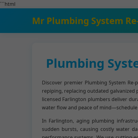
```html
Mr Plumbing System Re
Plumbing Syste
Discover premier Plumbing System Re-pip
repiping, replacing outdated galvanized 
licensed Farlington plumbers deliver dur
water flow and peace of mind—schedule y
In Farlington, aging plumbing infrastru
sudden bursts, causing costly water d
performance systems. We use cutting-edge