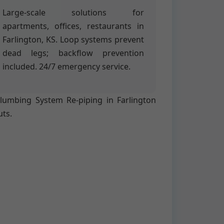
Large-scale solutions for
apartments, offices, restaurants in
Farlington, KS. Loop systems prevent
dead legs; backflow prevention
included. 24/7 emergency service.
 Plumbing System Re-piping in Farlington
uts.