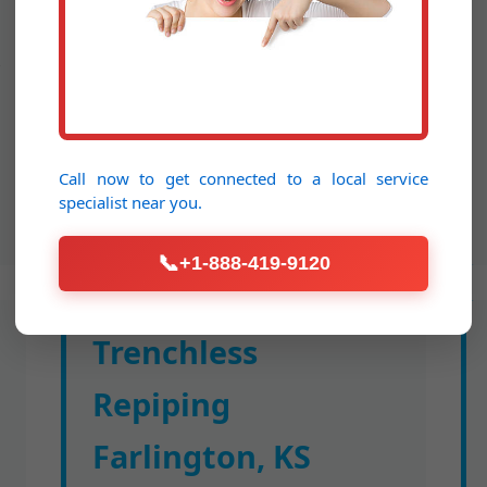
activity. Expansion-style fittings
ensure leak-free joints; UV-resistant
for attic runs. Cost-effective upgrade
boosting flow by 30%.
Call now to get connected to a
local service
specialist
near you.
📞
+1-888-419-9120
Trenchless
Repiping
Farlington, KS