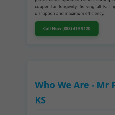
copper for longevity. Serving all Fa
disruption and maximum efficiency.
Call Now (888) 419-9120
Who We Are - Mr P
KS