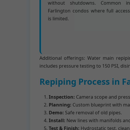
without shutdowns. Common in
Farlington condos where full access
is limited.
Additional offerings: Water main repipi
includes pressure testing to 150 PSI, disi
Repiping Process in F
Inspection:
Camera scope and pressu
Planning:
Custom blueprint with mat
Demo:
Safe removal of old pipes.
Install:
New lines with manifolds and
Test & Finish:
Hydrostatic test, clea