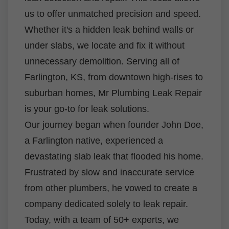
us to offer unmatched precision and speed.
Whether it's a hidden leak behind walls or
under slabs, we locate and fix it without
unnecessary demolition. Serving all of
Farlington, KS, from downtown high-rises to
suburban homes, Mr Plumbing Leak Repair
is your go-to for leak solutions.
Our journey began when founder John Doe,
a Farlington native, experienced a
devastating slab leak that flooded his home.
Frustrated by slow and inaccurate service
from other plumbers, he vowed to create a
company dedicated solely to leak repair.
Today, with a team of 50+ experts, we