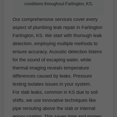
conditions throughout Farlington, KS.
Our comprehensive services cover every
aspect of plumbing leak repair in Farlington
Farlington, KS. We start with thorough leak
detection, employing multiple methods to
ensure accuracy. Acoustic detection listens
for the sound of escaping water, while
thermal imaging reveals temperature
differences caused by leaks. Pressure
testing isolates issues in your system.
For slab leaks, common in KS due to soil
shifts, we use innovative techniques like
pipe rerouting above the slab or internal
epoxy coating. This saves time and money