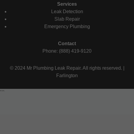
Services
Leak Detection
Slab Repair
Emergency Plumbing
Contact
Phone: (888) 419-9120
© 2024 Mr Plumbing Leak Repair. All rights reserved. |
Farlington
```