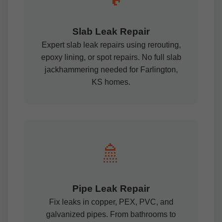
Slab Leak Repair
Expert slab leak repairs using rerouting,
epoxy lining, or spot repairs. No full slab
jackhammering needed for Farlington,
KS homes.
🚿
Pipe Leak Repair
Fix leaks in copper, PEX, PVC, and
galvanized pipes. From bathrooms to