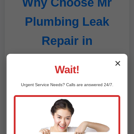
Why Choose Mr
Plumbing Leak
Repair in
Farlington
✕
Wait!
Urgent
Service
Needs? Calls are answered 24/7.
24/7 Emergency Service
1
Leaks don't wait—neither do we. Rapid
response in Farlington, KS anytime.
Advanced Technology