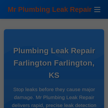
```html
Mr Plumbing Leak Repair
Plumbing Leak Repair
Farlington Farlington,
KS
Stop leaks before they cause major
damage. Mr Plumbing Leak Repair
delivers rapid, precise leak detection