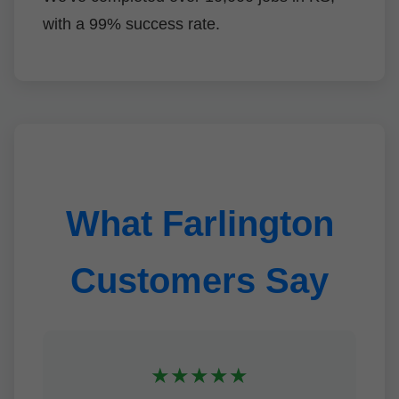
with a 99% success rate.
What Farlington
Customers Say
★★★★★