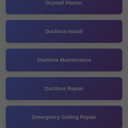
Drywall Plaster
Ductless Install
Ductless Maintenance
Ductless Repair
Emergency Ceiling Repair