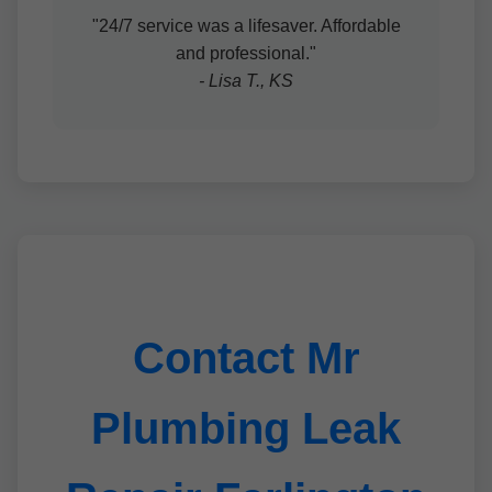
"24/7 service was a lifesaver. Affordable
and professional."
- Lisa T., KS
Contact Mr
Plumbing Leak