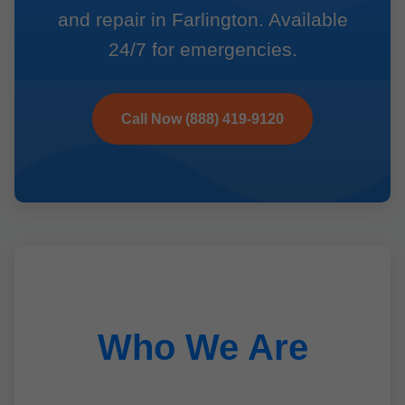
and repair in Farlington. Available
24/7 for emergencies.
Call Now (888) 419-9120
Who We Are