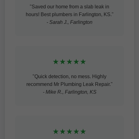
"Saved our home from a slab leak in
hours! Best plumbers in Farlington, KS."
- Sarah J., Farlington
★★★★★
"Quick detection, no mess. Highly
recommend Mr Plumbing Leak Repair."
- Mike R., Farlington, KS
★★★★★