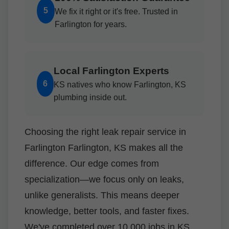
5
We fix it right or it's free. Trusted in
Farlington for years.
Local Farlington Experts
6
KS natives who know Farlington, KS
plumbing inside out.
Choosing the right leak repair service in
Farlington Farlington, KS makes all the
difference. Our edge comes from
specialization—we focus only on leaks,
unlike generalists. This means deeper
knowledge, better tools, and faster fixes.
We've completed over 10,000 jobs in KS,