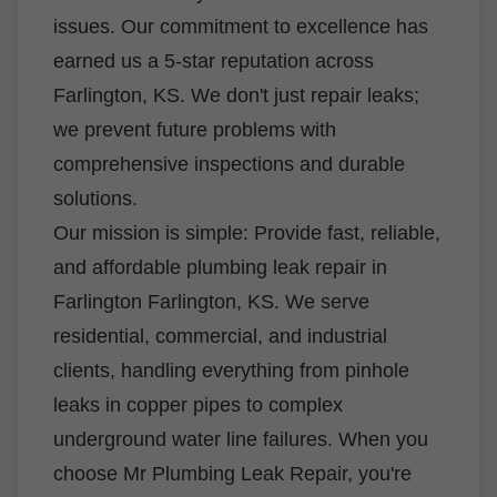
issues. Our commitment to excellence has
earned us a 5-star reputation across
Farlington, KS. We don't just repair leaks;
we prevent future problems with
comprehensive inspections and durable
solutions.
Our mission is simple: Provide fast, reliable,
and affordable plumbing leak repair in
Farlington Farlington, KS. We serve
residential, commercial, and industrial
clients, handling everything from pinhole
leaks in copper pipes to complex
underground water line failures. When you
choose Mr Plumbing Leak Repair, you're