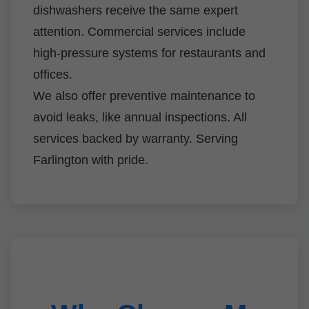
dishwashers receive the same expert
attention. Commercial services include
high-pressure systems for restaurants and
offices.
We also offer preventive maintenance to
avoid leaks, like annual inspections. All
services backed by warranty. Serving
Farlington with pride.