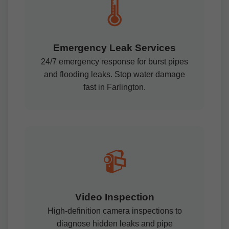
🌡️
Emergency Leak Services
24/7 emergency response for burst pipes
and flooding leaks. Stop water damage
fast in Farlington.
📹
Video Inspection
High-definition camera inspections to
diagnose hidden leaks and pipe