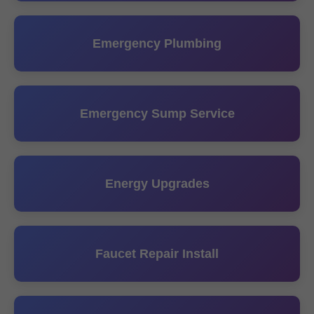
Emergency Plumbing
Emergency Sump Service
Energy Upgrades
Faucet Repair Install