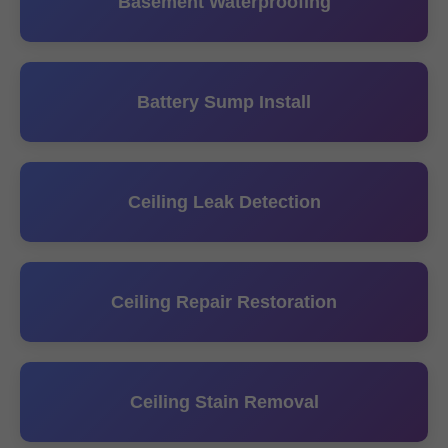
Basement Waterproofing
Battery Sump Install
Ceiling Leak Detection
Ceiling Repair Restoration
Ceiling Stain Removal