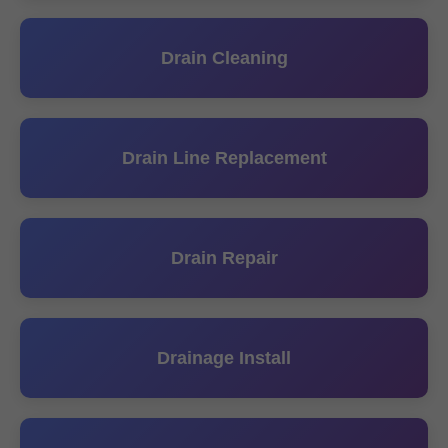
Drain Cleaning
Drain Line Replacement
Drain Repair
Drainage Install