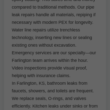
compared to traditional methods. Our pipe
leak repairs handle all materials, repiping if
necessary with modern PEX for longevity.
Water line repairs utilize trenchless
technology, inserting new lines or sealing
existing ones without excavation.
Emergency services are our specialty—our
Farlington team arrives within the hour.
Video inspections provide visual proof,
helping with insurance claims.
In Farlington, KS, bathroom leaks from
faucets, showers, and toilets are frequent.
We replace seals, O-rings, and valves
efficiently. Kitchen leaks under sinks or from