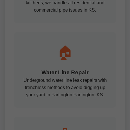
kitchens, we handle all residential and
commercial pipe issues in KS.
🏠
Water Line Repair
Underground water line leak repairs with
trenchless methods to avoid digging up
your yard in Farlington Farlington, KS.