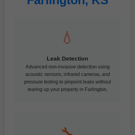
Farlington, KS
💧
Leak Detection
Advanced non-invasive detection using
acoustic sensors, infrared cameras, and
pressure testing to pinpoint leaks without
tearing up your property in Farlington.
🔧