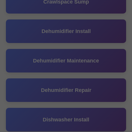
Crawlspace Sump
Dehumidifier Install
Dehumidifier Maintenance
Dehumidifier Repair
Dishwasher Install