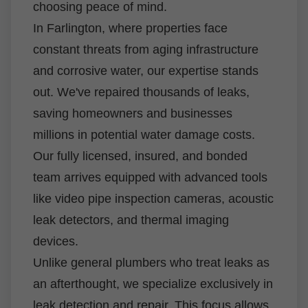
choosing peace of mind.
In Farlington, where properties face
constant threats from aging infrastructure
and corrosive water, our expertise stands
out. We've repaired thousands of leaks,
saving homeowners and businesses
millions in potential water damage costs.
Our fully licensed, insured, and bonded
team arrives equipped with advanced tools
like video pipe inspection cameras, acoustic
leak detectors, and thermal imaging
devices.
Unlike general plumbers who treat leaks as
an afterthought, we specialize exclusively in
leak detection and repair. This focus allows