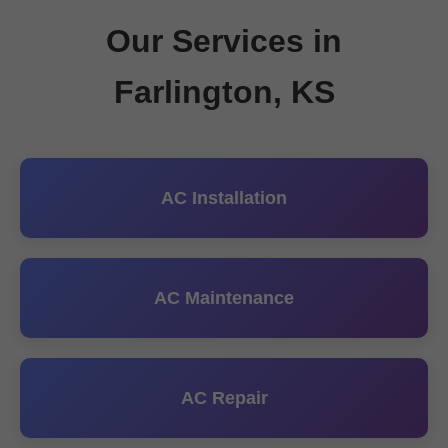
Our Services in
Farlington, KS
AC Installation
AC Maintenance
AC Repair