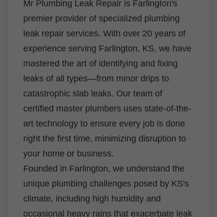
Mr Plumbing Leak Repair is Farlington's
premier provider of specialized plumbing
leak repair services. With over 20 years of
experience serving Farlington, KS, we have
mastered the art of identifying and fixing
leaks of all types—from minor drips to
catastrophic slab leaks. Our team of
certified master plumbers uses state-of-the-
art technology to ensure every job is done
right the first time, minimizing disruption to
your home or business.
Founded in Farlington, we understand the
unique plumbing challenges posed by KS's
climate, including high humidity and
occasional heavy rains that exacerbate leak