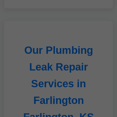
Our Plumbing
Leak Repair
Services in
Farlington