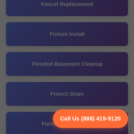
Faucet Replacement
Fixture Install
Flooded Basement Cleanup
French Drain
Call Us (888) 419-9120
Furnace Installation