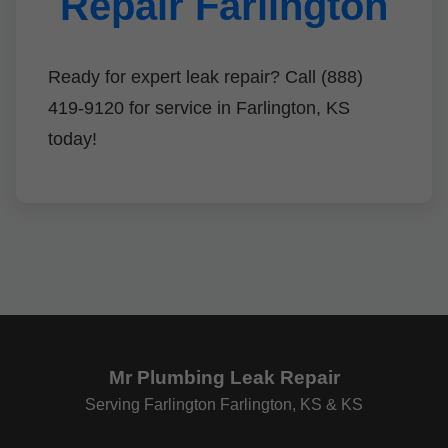
Repair Farlington
Ready for expert leak repair? Call (888)
419-9120 for service in Farlington, KS
today!
Mr Plumbing Leak Repair
Serving Farlington Farlington, KS & KS