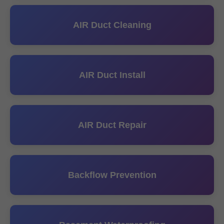
AIR Duct Cleaning
AIR Duct Install
AIR Duct Repair
Backflow Prevention