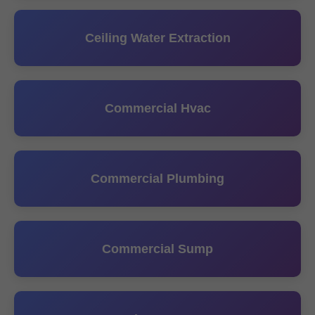
Ceiling Water Extraction
Commercial Hvac
Commercial Plumbing
Commercial Sump