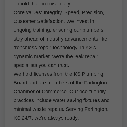
uphold that promise daily.
Core values: Integrity, Speed, Precision,
Customer Satisfaction. We invest in
ongoing training, ensuring our plumbers
stay ahead of industry advancements like
trenchless repair technology. In KS's
dynamic market, we're the leak repair
specialists you can trust.
We hold licenses from the KS Plumbing
Board and are members of the Farlington
Chamber of Commerce. Our eco-friendly
practices include water-saving fixtures and
minimal waste repairs. Serving Farlington,
KS 24/7, we're always ready.