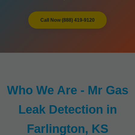
Call Now (888) 419-9120
Who We Are - Mr Gas
Leak Detection in
Farlington, KS