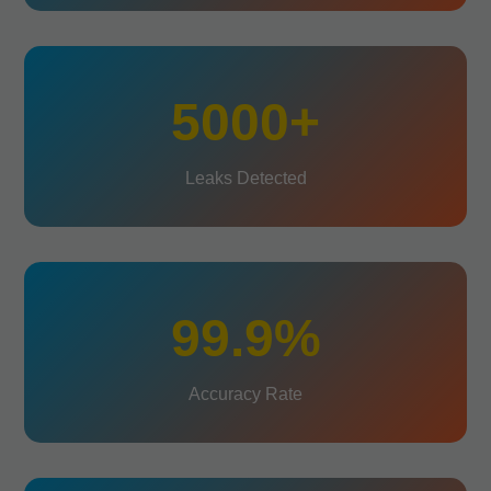
5000+
Leaks Detected
99.9%
Accuracy Rate