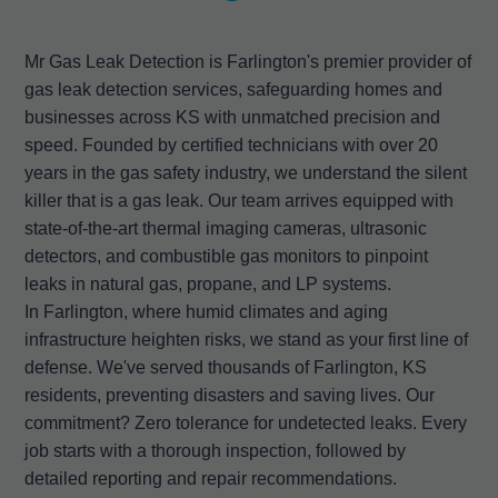
Mr Gas Leak Detection is Farlington's premier provider of
gas leak detection services, safeguarding homes and
businesses across KS with unmatched precision and
speed. Founded by certified technicians with over 20
years in the gas safety industry, we understand the silent
killer that is a gas leak. Our team arrives equipped with
state-of-the-art thermal imaging cameras, ultrasonic
detectors, and combustible gas monitors to pinpoint
leaks in natural gas, propane, and LP systems.
In Farlington, where humid climates and aging
infrastructure heighten risks, we stand as your first line of
defense. We've served thousands of Farlington, KS
residents, preventing disasters and saving lives. Our
commitment? Zero tolerance for undetected leaks. Every
job starts with a thorough inspection, followed by
detailed reporting and repair recommendations.