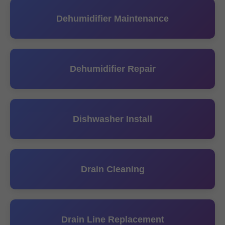
Dehumidifier Maintenance
Dehumidifier Repair
Dishwasher Install
Drain Cleaning
Drain Line Replacement