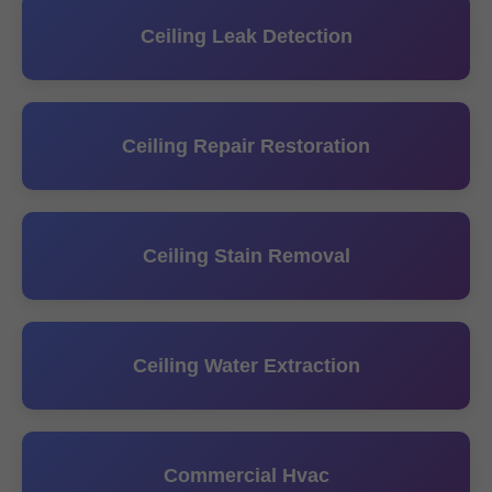
Ceiling Leak Detection
Ceiling Repair Restoration
Ceiling Stain Removal
Ceiling Water Extraction
Commercial Hvac