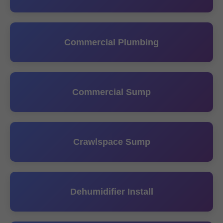
Commercial Plumbing
Commercial Sump
Crawlspace Sump
Dehumidifier Install