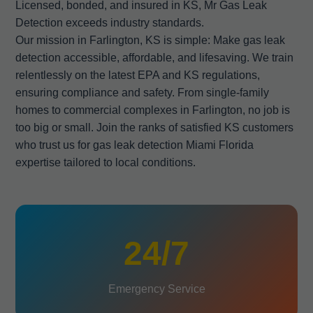
Licensed, bonded, and insured in KS, Mr Gas Leak
Detection exceeds industry standards.
Our mission in Farlington, KS is simple: Make gas leak
detection accessible, affordable, and lifesaving. We train
relentlessly on the latest EPA and KS regulations,
ensuring compliance and safety. From single-family
homes to commercial complexes in Farlington, no job is
too big or small. Join the ranks of satisfied KS customers
who trust us for gas leak detection Miami Florida
expertise tailored to local conditions.
24/7
Emergency Service