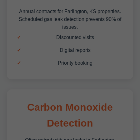
Annual contracts for Farlington, KS properties.
Scheduled gas leak detection prevents 90% of
issues.
Discounted visits
Digital reports
Priority booking
Carbon Monoxide
Detection