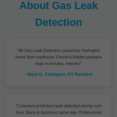
About Gas Leak
Detection
"Mr Gas Leak Detection saved our Farlington
home from explosion. Found a hidden propane
leak in minutes. Heroes!"
- Maria G., Farlington, KS Resident
"Commercial kitchen leak detected during rush
hour. Back in business same day. Professional