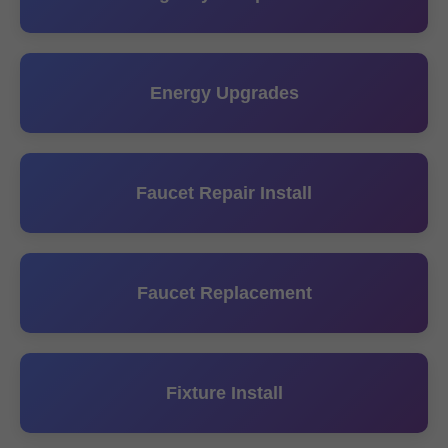
Energy Upgrades
Faucet Repair Install
Faucet Replacement
Fixture Install