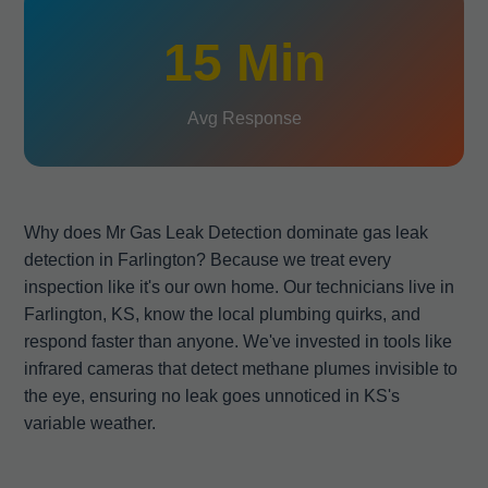
15 Min
Avg Response
Why does Mr Gas Leak Detection dominate gas leak
detection in Farlington? Because we treat every
inspection like it's our own home. Our technicians live in
Farlington, KS, know the local plumbing quirks, and
respond faster than anyone. We've invested in tools like
infrared cameras that detect methane plumes invisible to
the eye, ensuring no leak goes unnoticed in KS's
variable weather.