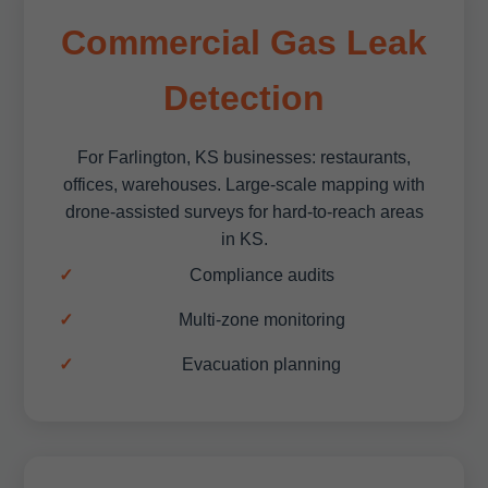
Commercial Gas Leak
Detection
For Farlington, KS businesses: restaurants,
offices, warehouses. Large-scale mapping with
drone-assisted surveys for hard-to-reach areas
in KS.
Compliance audits
Multi-zone monitoring
Evacuation planning