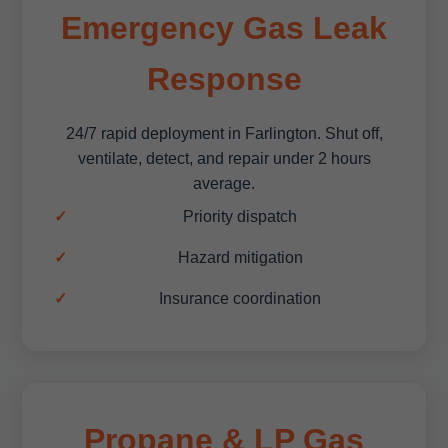
Emergency Gas Leak
Response
24/7 rapid deployment in Farlington. Shut off,
ventilate, detect, and repair under 2 hours
average.
Priority dispatch
Hazard mitigation
Insurance coordination
Propane & LP Gas