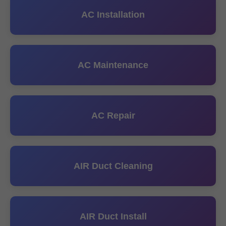
AC Installation
AC Maintenance
AC Repair
AIR Duct Cleaning
AIR Duct Install