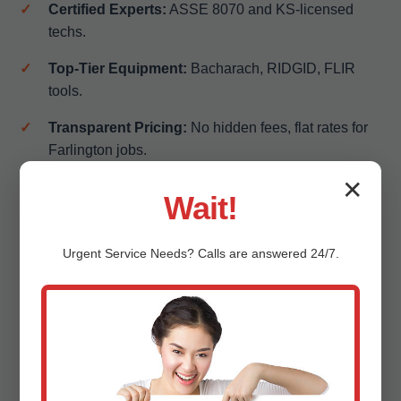
Certified Experts:
ASSE 8070 and KS-licensed
techs.
Top-Tier Equipment:
Bacharach, RIDGID, FLIR
tools.
Transparent Pricing:
No hidden fees, flat rates for
Farlington jobs.
✕
100% Satisfaction Guarantee:
Free re-inspect if
Wait!
needed.
Local KS Knowledge:
Familiar with Farlington,
Urgent
Service
Needs? Calls are answered 24/7.
KS's coral rock soil challenges.
Insurance-Friendly:
Detailed reports for claims.
Eco-Conscious:
Low-emission vehicles, recyclable
parts.