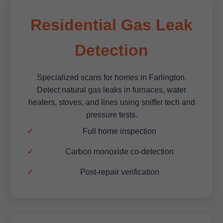
Residential Gas Leak
Detection
Specialized scans for homes in Farlington.
Detect natural gas leaks in furnaces, water
heaters, stoves, and lines using sniffer tech and
pressure tests.
Full home inspection
Carbon monoxide co-detection
Post-repair verification