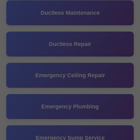
Ductless Maintenance
Ductless Repair
Emergency Ceiling Repair
Emergency Plumbing
Emergency Sump Service