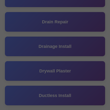
Drain Repair
Drainage Install
Drywall Plaster
Ductless Install