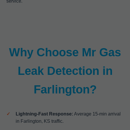
service.
Why Choose Mr Gas
Leak Detection in
Farlington?
Lightning-Fast Response:
Average 15-min arrival
in Farlington, KS traffic.