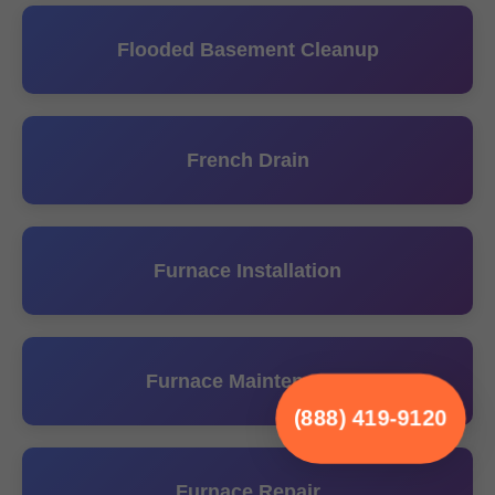
Flooded Basement Cleanup
French Drain
Furnace Installation
Furnace Maintenance
(888) 419-9120
Furnace Repair