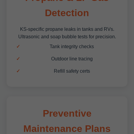
Detection
KS-specific propane leaks in tanks and RVs.
Ultrasonic and soap bubble tests for precision.
Tank integrity checks
Outdoor line tracing
Refill safety certs
Preventive
Maintenance Plans