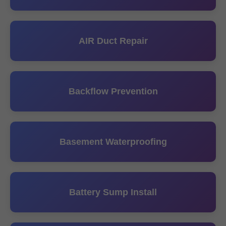
AIR Duct Repair
Backflow Prevention
Basement Waterproofing
Battery Sump Install