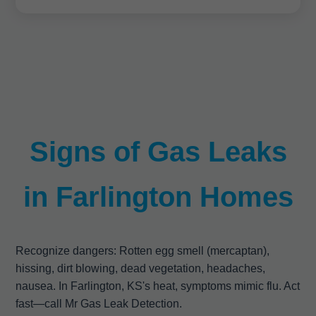
Signs of Gas Leaks
in Farlington Homes
Recognize dangers: Rotten egg smell (mercaptan),
hissing, dirt blowing, dead vegetation, headaches,
nausea. In Farlington, KS's heat, symptoms mimic flu. Act
fast—call Mr Gas Leak Detection.