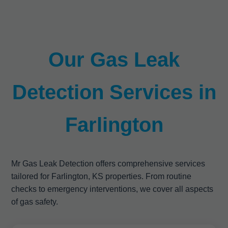
Our Gas Leak
Detection Services in
Farlington
Mr Gas Leak Detection offers comprehensive services
tailored for Farlington, KS properties. From routine
checks to emergency interventions, we cover all aspects
of gas safety.