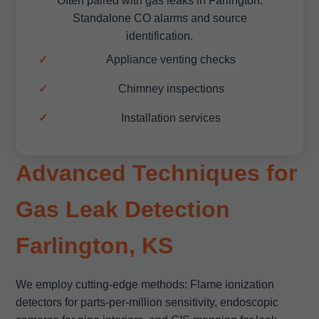
Often paired with gas leaks in Farlington.
Standalone CO alarms and source
identification.
Appliance venting checks
Chimney inspections
Installation services
Advanced Techniques for
Gas Leak Detection
Farlington, KS
We employ cutting-edge methods: Flame ionization
detectors for parts-per-million sensitivity, endoscopic