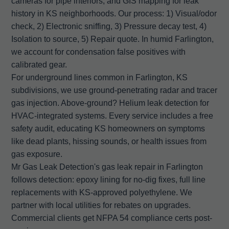
cameras for pipe interiors, and GIS mapping for leak
history in KS neighborhoods. Our process: 1) Visual/odor
check, 2) Electronic sniffing, 3) Pressure decay test, 4)
Isolation to source, 5) Repair quote. In humid Farlington,
we account for condensation false positives with
calibrated gear.
For underground lines common in Farlington, KS
subdivisions, we use ground-penetrating radar and tracer
gas injection. Above-ground? Helium leak detection for
HVAC-integrated systems. Every service includes a free
safety audit, educating KS homeowners on symptoms
like dead plants, hissing sounds, or health issues from
gas exposure.
Mr Gas Leak Detection's gas leak repair in Farlington
follows detection: epoxy lining for no-dig fixes, full line
replacements with KS-approved polyethylene. We
partner with local utilities for rebates on upgrades.
Commercial clients get NFPA 54 compliance certs post-