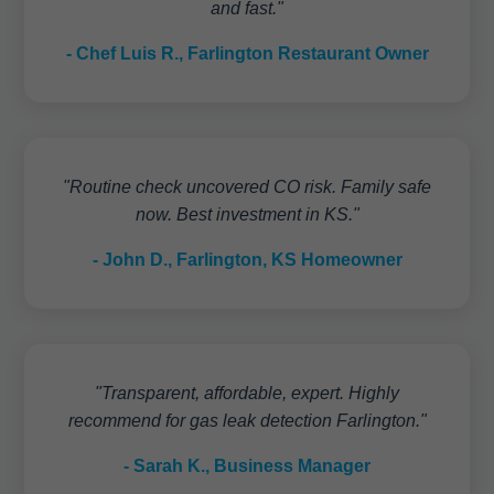
and fast."
- Chef Luis R., Farlington Restaurant Owner
"Routine check uncovered CO risk. Family safe
now. Best investment in KS."
- John D., Farlington, KS Homeowner
"Transparent, affordable, expert. Highly
recommend for gas leak detection Farlington."
- Sarah K., Business Manager