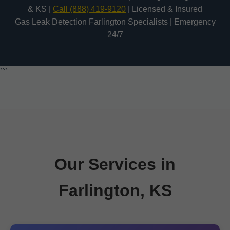
& KS |
Call (888) 419-9120
| Licensed & Insured
Gas Leak Detection Farlington Specialists | Emergency
24/7
```
Our Services in
Farlington, KS