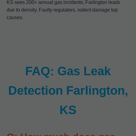
KS sees 200+ annual gas incidents; Farlington leads
due to density. Faulty regulators, rodent damage top
causes.
FAQ: Gas Leak
Detection Farlington,
KS