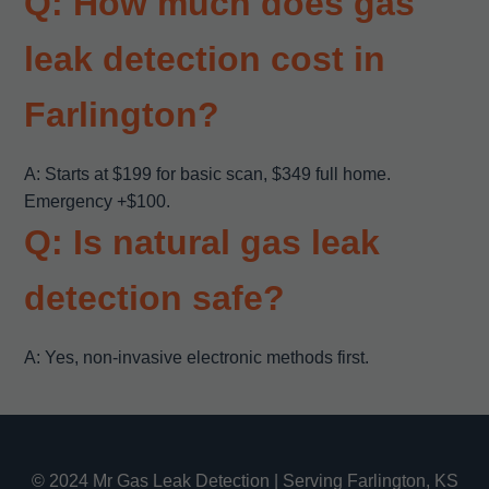
Q: How much does gas
leak detection cost in
Farlington?
A: Starts at $199 for basic scan, $349 full home.
Emergency +$100.
Q: Is natural gas leak
detection safe?
A: Yes, non-invasive electronic methods first.
© 2024 Mr Gas Leak Detection | Serving Farlington, KS