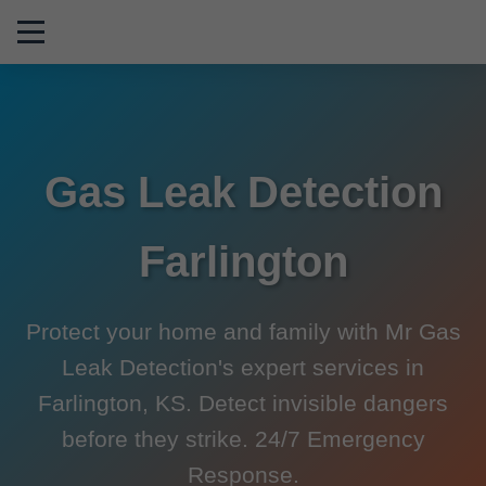
```html
Gas Leak Detection
Farlington
Protect your home and family with Mr Gas
Leak Detection's expert services in
Farlington, KS. Detect invisible dangers
before they strike. 24/7 Emergency
Response.