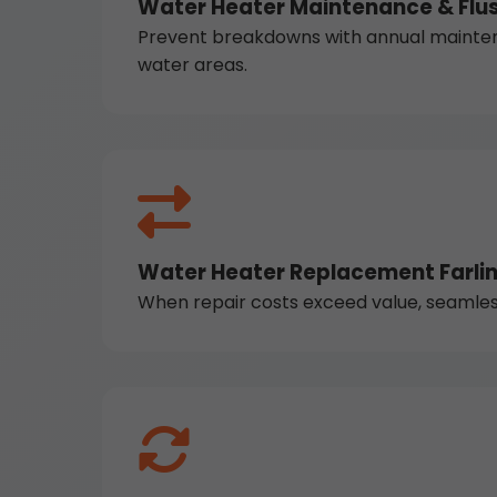
Water Heater Maintenance & Flus
Prevent breakdowns with annual maintena
water areas.
Water Heater Replacement Farlin
When repair costs exceed value, seamless