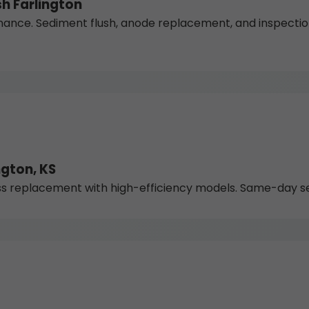
h Farlington
nce. Sediment flush, anode replacement, and inspections 
gton, KS
 replacement with high-efficiency models. Same-day serv