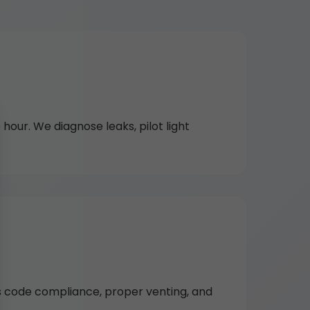
hour. We diagnose leaks, pilot light
es code compliance, proper venting, and