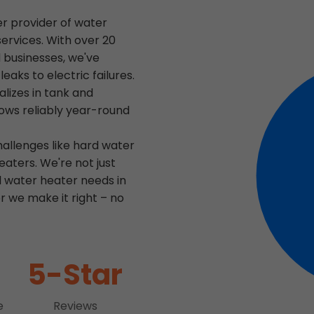
er provider of water
services. With over 20
 businesses, we've
aks to electric failures.
lizes in tank and
lows reliably year-round
hallenges like hard water
aters. We're not just
l water heater needs in
r we make it right – no
5-Star
e
Reviews