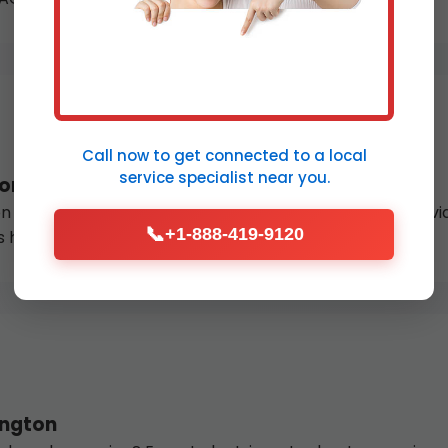
Call now to get connected to a
local
service specialist
near you.
ton
 or thermocouple failure? Our licensed gas fitters provide
📞
+1-888-419-9120
s hot water.
ington