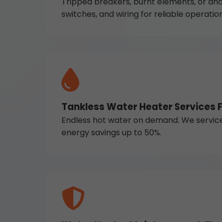
Tripped breakers, burnt elements, or ano
switches, and wiring for reliable operation
Tankless Water Heater Services F
Endless hot water on demand. We service Na
energy savings up to 50%.