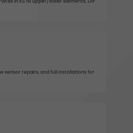
vices in KS fix upper/lower elements, DIP
 sensor repairs, and full installations for