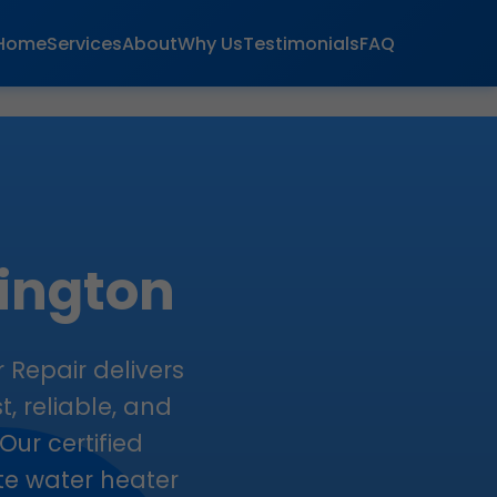
Home
Services
About
Why Us
Testimonials
FAQ
lington
 Repair delivers
t, reliable, and
Our certified
ate water heater