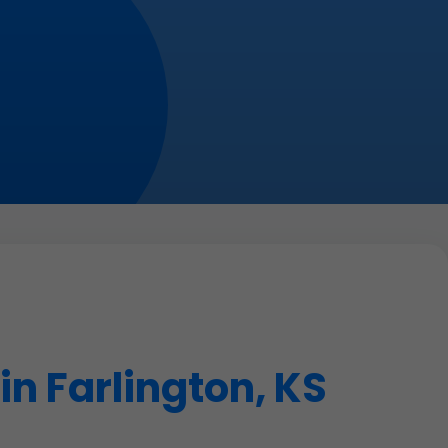
n Farlington, KS