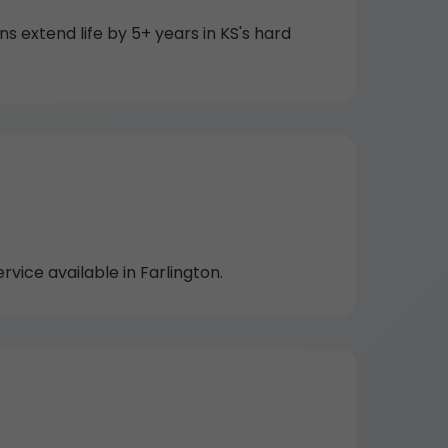
extend life by 5+ years in KS's hard
ice available in Farlington.