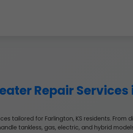
ater Repair Services 
s tailored for Farlington, KS residents. From d
handle tankless, gas, electric, and hybrid models