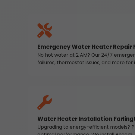
Emergency Water Heater Repair F
No hot water at 2 AM? Our 24/7 emergency 
failures, thermostat issues, and more for
Water Heater Installation Farling
Upgrading to energy-efficient models? Pr
optimal performance. We install Rheem, A