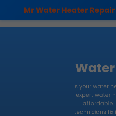
```html
Mr Water Heater Repair
Water 
Is your water h
expert water he
affordable. 
technicians fix