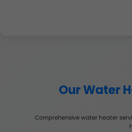
Our Water He
Comprehensive water heater service