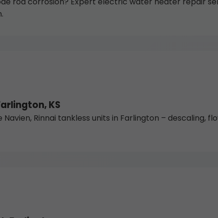
de rod corrosion? Expert electric water heater repair ser
.
arlington, KS
vien, Rinnai tankless units in Farlington – descaling, flow