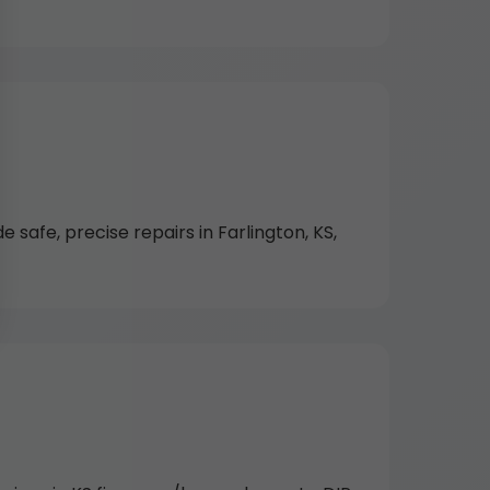
 safe, precise repairs in Farlington, KS,