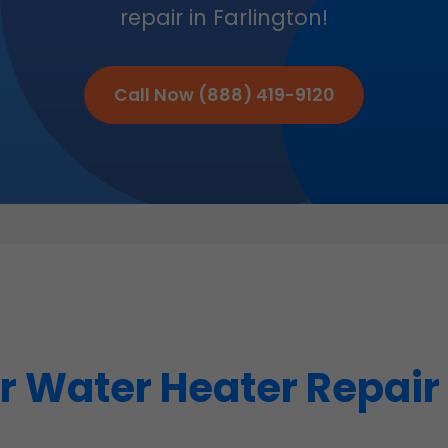
repair in Farlington!
Call Now (888) 419-9120
 Water Heater Repair i