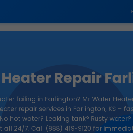
Heater Repair Far
eater failing in Farlington? Mr Water Heater
ater repair services in Farlington, KS – fas
No hot water? Leaking tank? Rusty water? 
 it all 24/7. Call (888) 419-9120 for immedi