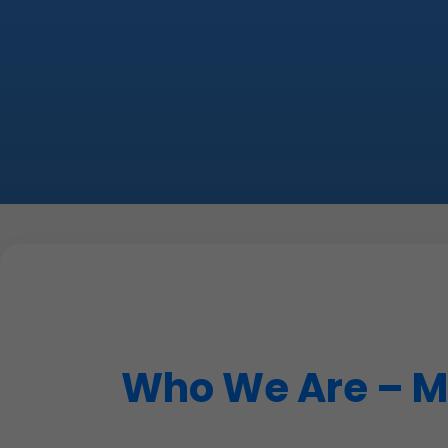
Who We Are – Mr