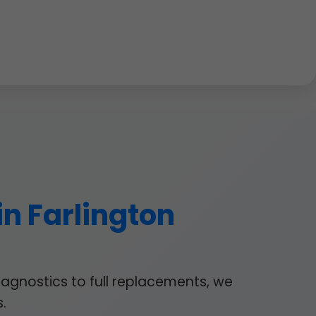
in Farlington
iagnostics to full replacements, we
.