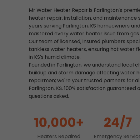
Mr Water Heater Repair is Farlington's premi
heater repair, installation, and maintenance 
years serving Farlington, KS homeowners and
mastered every water heater issue from gas le
Our team of licensed, insured plumbers specia
tankless water heaters, ensuring hot water f
in KS's humid climate.
Founded in Farlington, we understand local c
buildup and storm damage affecting water he
repairmen; we're your trusted partners for al
Farlington, KS. 100% satisfaction guaranteed o
questions asked.
10,000+
24/7
Heaters Repaired
Emergency Servic