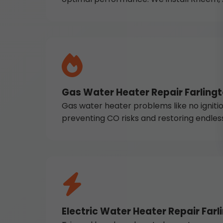
Gas Water Heater Repair Farling
Gas water heater problems like no ignition
preventing CO risks and restoring endles
Electric Water Heater Repair Farl