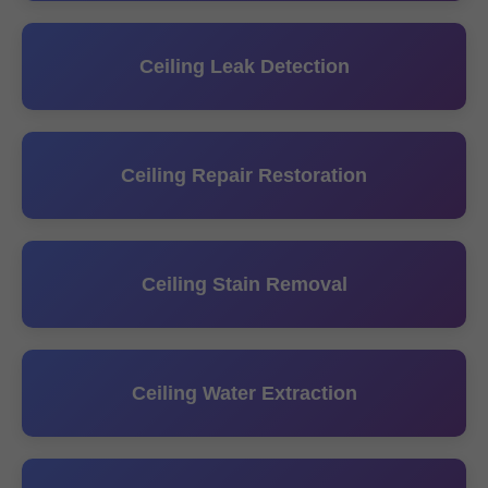
Ceiling Leak Detection
Ceiling Repair Restoration
Ceiling Stain Removal
Ceiling Water Extraction