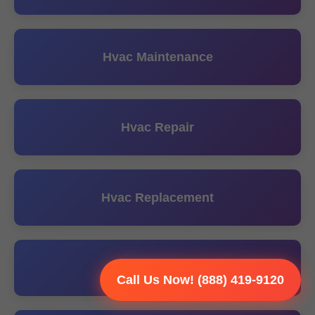
Hvac Maintenance
Hvac Repair
Hvac Replacement
Hvac Tune UP
Call Us Now! (888) 419-9120