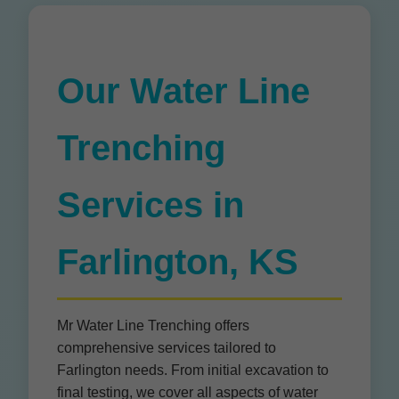
Our Water Line
Trenching
Services in
Farlington, KS
Mr Water Line Trenching offers
comprehensive services tailored to
Farlington needs. From initial excavation to
final testing, we cover all aspects of water