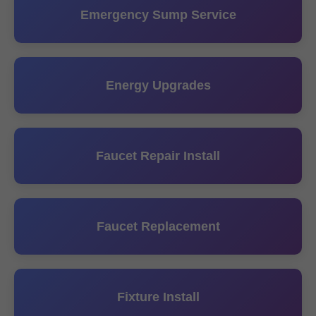
Emergency Sump Service
Energy Upgrades
Faucet Repair Install
Faucet Replacement
Fixture Install