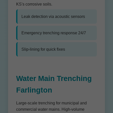
KS's corrosive soils.
Leak detection via acoustic sensors
Emergency trenching response 24/7
Slip-lining for quick fixes
Water Main Trenching
Farlington
Large-scale trenching for municipal and
commercial water mains. High-volume