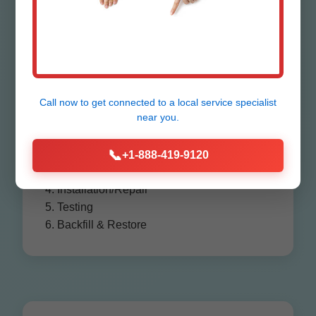
Process in
Farlington
Call now to get connected to a
local service specialist
near you.
1. Consultation & Assessment
📞
2. Permitting
+1-888-419-9120
3. Excavation
4. Installation/Repair
5. Testing
6. Backfill & Restore