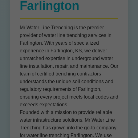
Farlington
Mr Water Line Trenching is the premier
provider of water line trenching services in
Farlington. With years of specialized
experience in Farlington, KS, we deliver
unmatched expertise in underground water
line installation, repair, and maintenance. Our
team of certified trenching contractors
understands the unique soil conditions and
regulatory requirements of Farlington,
ensuring every project meets local codes and
exceeds expectations.
Founded with a mission to provide reliable
water infrastructure solutions, Mr Water Line
Trenching has grown into the go-to company
for water line trenching Farlington. We use