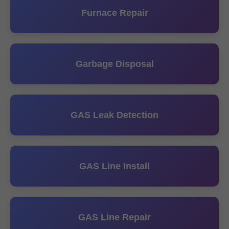
Furnace Repair
Garbage Disposal
GAS Leak Detection
GAS Line Install
GAS Line Repair