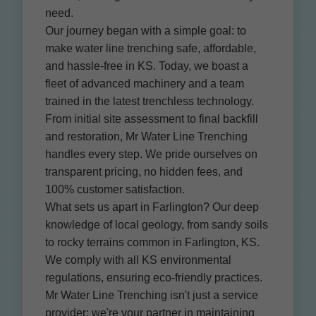
need.
Our journey began with a simple goal: to
make water line trenching safe, affordable,
and hassle-free in KS. Today, we boast a
fleet of advanced machinery and a team
trained in the latest trenchless technology.
From initial site assessment to final backfill
and restoration, Mr Water Line Trenching
handles every step. We pride ourselves on
transparent pricing, no hidden fees, and
100% customer satisfaction.
What sets us apart in Farlington? Our deep
knowledge of local geology, from sandy soils
to rocky terrains common in Farlington, KS.
We comply with all KS environmental
regulations, ensuring eco-friendly practices.
Mr Water Line Trenching isn't just a service
provider; we're your partner in maintaining