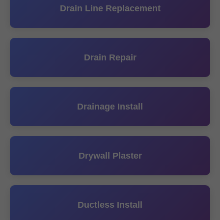
Drain Line Replacement
Drain Repair
Drainage Install
Drywall Plaster
Ductless Install