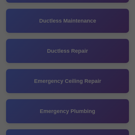
Ductless Maintenance
Ductless Repair
Emergency Ceiling Repair
Emergency Plumbing