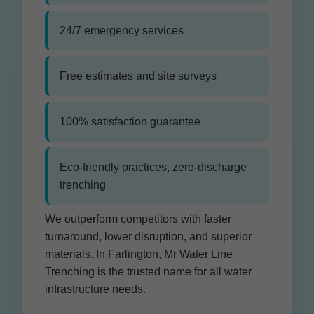
24/7 emergency services
Free estimates and site surveys
100% satisfaction guarantee
Eco-friendly practices, zero-discharge
trenching
We outperform competitors with faster
turnaround, lower disruption, and superior
materials. In Farlington, Mr Water Line
Trenching is the trusted name for all water
infrastructure needs.