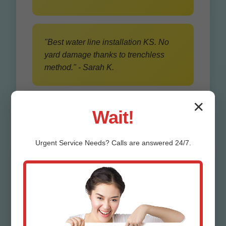
"Best water line installation KS. No
yard damage thanks to trenchless
method." - Sarah K.
✕
Wait!
Urgent
Service
Needs? Calls are answered 24/7.
Our Water Line
Trenching