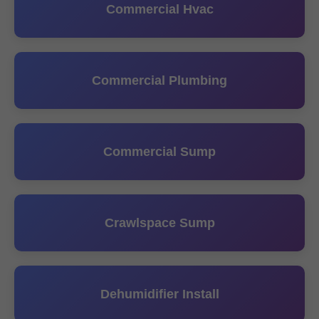
Commercial Hvac
Commercial Plumbing
Commercial Sump
Crawlspace Sump
Dehumidifier Install