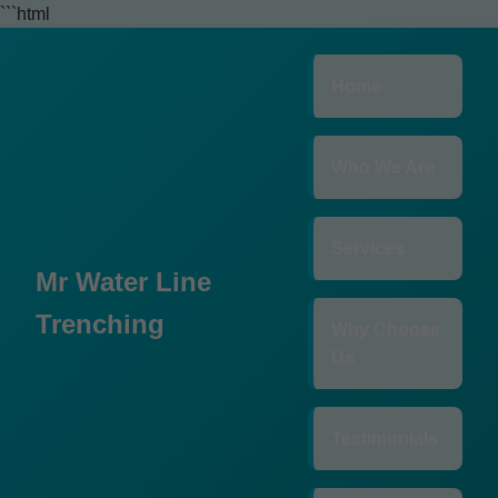
```html
Home
Who We Are
Services
Mr Water Line
Trenching
Why Choose
Us
Testimonials