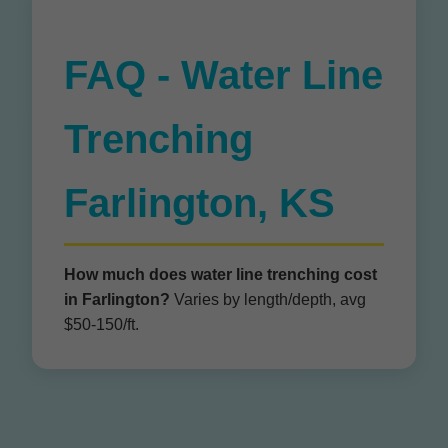
FAQ - Water Line
Trenching
Farlington, KS
How much does water line trenching cost
in Farlington?
Varies by length/depth, avg
$50-150/ft.