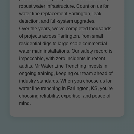
robust water infrastructure. Count on us for
water line replacement Farlington, leak
detection, and full-system upgrades.
Over the years, we've completed thousands
of projects across Farlington, from small
residential digs to large-scale commercial
water main installations. Our safety record is
impeccable, with zero incidents in recent
audits. Mr Water Line Trenching invests in
ongoing training, keeping our team ahead of
industry standards. When you choose us for
water line trenching in Farlington, KS, you're
choosing reliability, expertise, and peace of
mind.