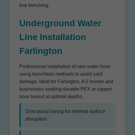
line trenching.
Underground Water
Line Installation
Farlington
Professional installation of new water lines
using trenchless methods to avoid yard
damage. Ideal for Farlington, KS homes and
businesses seeking durable PEX or copper
lines buried at optimal depths.
Directional boring for minimal surface
disruption