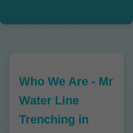
Who We Are - Mr
Water Line
Trenching in