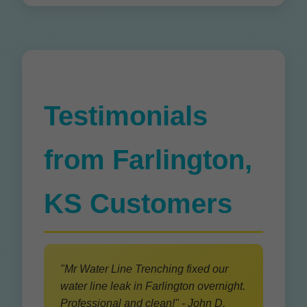
Testimonials
from Farlington,
KS Customers
"Mr Water Line Trenching fixed our
water line leak in Farlington overnight.
Professional and clean!" - John D.