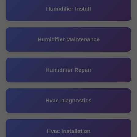
Humidifier Install
Humidifier Maintenance
Humidifier Repair
Hvac Diagnostics
Hvac Installation