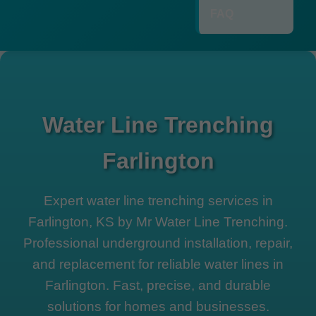
FAQ
Water Line Trenching
Farlington
Expert water line trenching services in
Farlington, KS by Mr Water Line Trenching.
Professional underground installation, repair,
and replacement for reliable water lines in
Farlington. Fast, precise, and durable
solutions for homes and businesses.