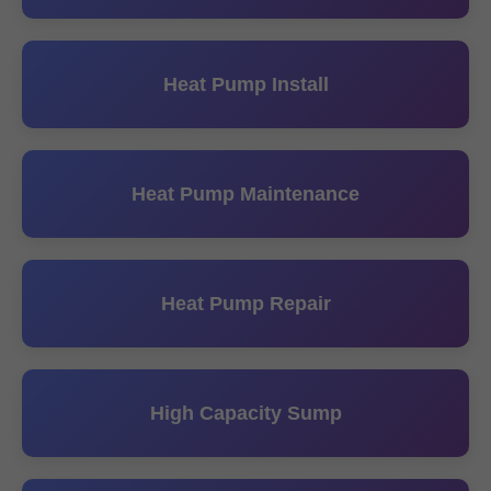
Heat Pump Install
Heat Pump Maintenance
Heat Pump Repair
High Capacity Sump