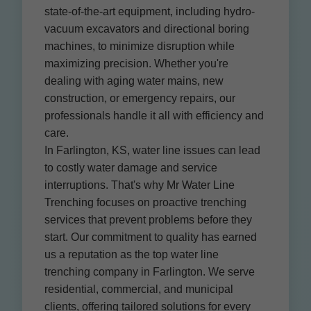
state-of-the-art equipment, including hydro-
vacuum excavators and directional boring
machines, to minimize disruption while
maximizing precision. Whether you're
dealing with aging water mains, new
construction, or emergency repairs, our
professionals handle it all with efficiency and
care.
In Farlington, KS, water line issues can lead
to costly water damage and service
interruptions. That's why Mr Water Line
Trenching focuses on proactive trenching
services that prevent problems before they
start. Our commitment to quality has earned
us a reputation as the top water line
trenching company in Farlington. We serve
residential, commercial, and municipal
clients, offering tailored solutions for every