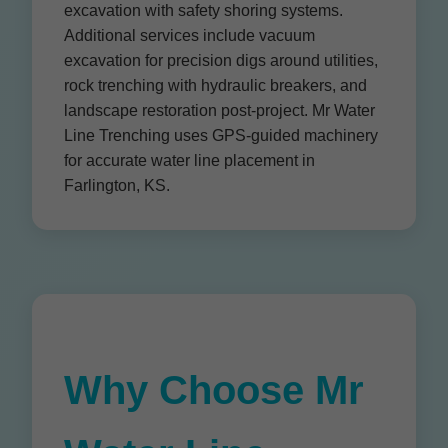
excavation with safety shoring systems.
Additional services include vacuum
excavation for precision digs around utilities,
rock trenching with hydraulic breakers, and
landscape restoration post-project. Mr Water
Line Trenching uses GPS-guided machinery
for accurate water line placement in
Farlington, KS.
Why Choose Mr