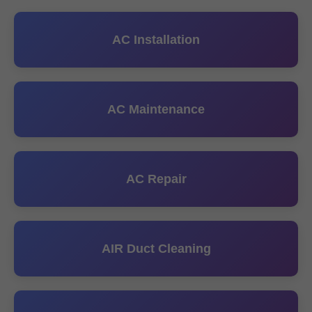
AC Installation
AC Maintenance
AC Repair
AIR Duct Cleaning