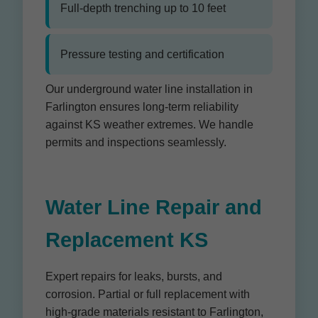
Full-depth trenching up to 10 feet
Pressure testing and certification
Our underground water line installation in
Farlington ensures long-term reliability
against KS weather extremes. We handle
permits and inspections seamlessly.
Water Line Repair and
Replacement KS
Expert repairs for leaks, bursts, and
corrosion. Partial or full replacement with
high-grade materials resistant to Farlington,