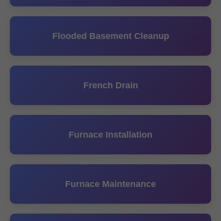
Flooded Basement Cleanup
French Drain
Furnace Installation
Furnace Maintenance