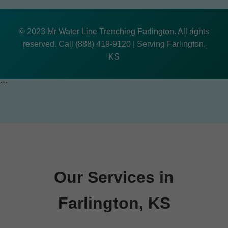
© 2023 Mr Water Line Trenching Farlington. All rights
reserved. Call (888) 419-9120 | Serving Farlington,
KS
```
Our Services in
Farlington, KS