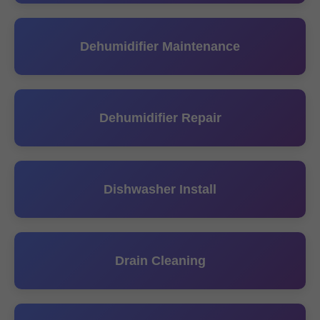
Dehumidifier Maintenance
Dehumidifier Repair
Dishwasher Install
Drain Cleaning