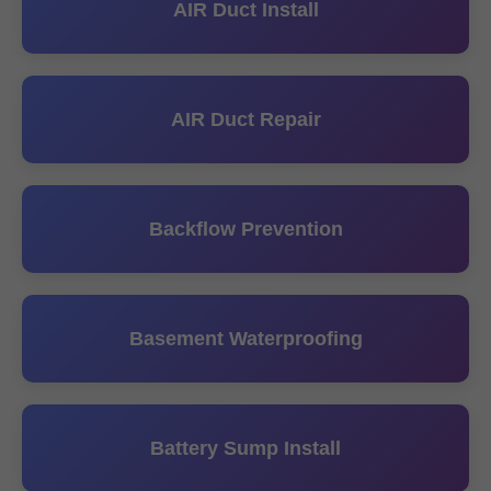
AIR Duct Install
AIR Duct Repair
Backflow Prevention
Basement Waterproofing
Battery Sump Install