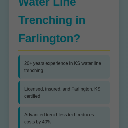
Water Line
Trenching in
Farlington?
20+ years experience in KS water line
trenching
Licensed, insured, and Farlington, KS
certified
Advanced trenchless tech reduces
costs by 40%