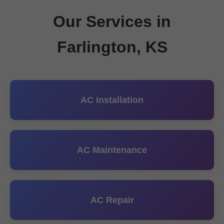
Our Services in
Farlington, KS
AC Installation
AC Maintenance
AC Repair