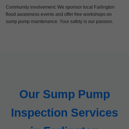
Community involvement: We sponsor local Farlington
flood awareness events and offer free workshops on
sump pump maintenance. Your safety is our passion.
Our Sump Pump
Inspection Services