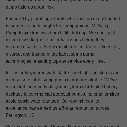
pump failures a real risk.
Founded by plumbing experts who saw too many flooded
basements due to neglected sump pumps, Mr Sump
Pump Inspection was born to fill that gap. We don't just
inspect; we diagnose potential issues before they
become disasters. Every member of our team is licensed,
insured, and trained in the latest sump pump
technologies, ensuring top-tier service every time.
In Farlington, where water tables are high and storms are
intense, a reliable sump pump is non-negotiable. We've
inspected thousands of systems, from residential battery
backups to commercial pedestal pumps, helping families
avoid costly water damage. Our commitment to
excellence has earned us a 5-star reputation across
Farlington, KS.
Our mission is simple: Prevent flooding one inspection at