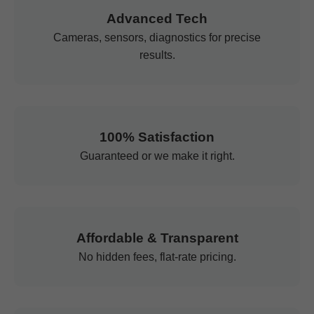
Advanced Tech
Cameras, sensors, diagnostics for precise
results.
100% Satisfaction
Guaranteed or we make it right.
Affordable & Transparent
No hidden fees, flat-rate pricing.