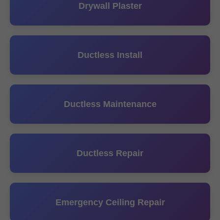
Drywall Plaster
Ductless Install
Ductless Maintenance
Ductless Repair
Emergency Ceiling Repair