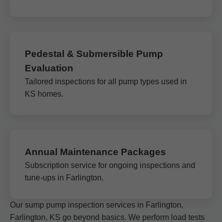
Pedestal & Submersible Pump
Evaluation
Tailored inspections for all pump types used in
KS homes.
Annual Maintenance Packages
Subscription service for ongoing inspections and
tune-ups in Farlington.
Our sump pump inspection services in Farlington,
Farlington, KS go beyond basics. We perform load tests