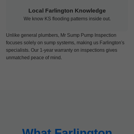
Local Farlington Knowledge
We know KS flooding patterns inside out.
Unlike general plumbers, Mr Sump Pump Inspection
focuses solely on sump systems, making us Farlington's
specialists. Our 1-year warranty on inspections gives
unmatched peace of mind.
What Farlington