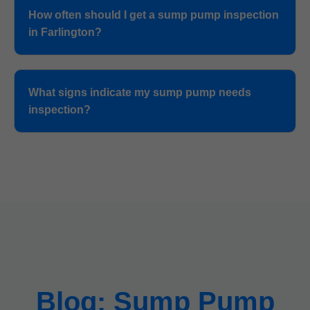
How often should I get a sump pump inspection
in Farlington?
What signs indicate my sump pump needs
inspection?
Blog: Sump Pump