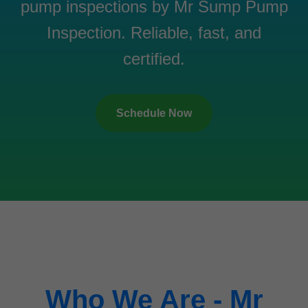
pump inspections by Mr Sump Pump
Inspection. Reliable, fast, and
certified.
Schedule Now
Who We Are - Mr