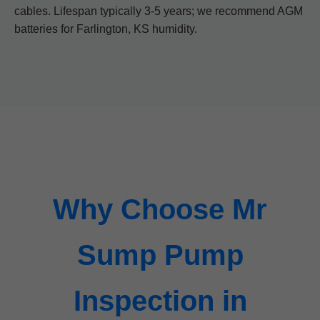
cables. Lifespan typically 3-5 years; we recommend AGM
batteries for Farlington, KS humidity.
Why Choose Mr
Sump Pump
Inspection in