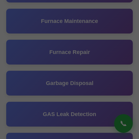
Furnace Maintenance
Furnace Repair
Garbage Disposal
GAS Leak Detection
📞