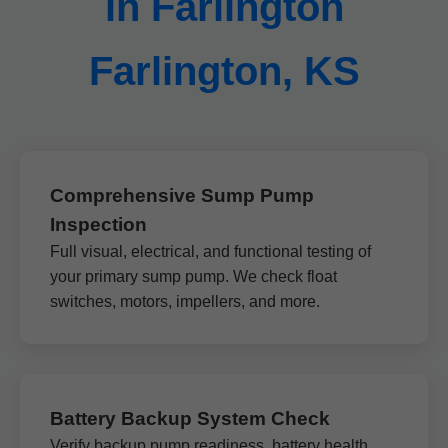
in Farlington
Farlington, KS
Comprehensive Sump Pump
Inspection
Full visual, electrical, and functional testing of
your primary sump pump. We check float
switches, motors, impellers, and more.
Battery Backup System Check
Verify backup pump readiness, battery health,