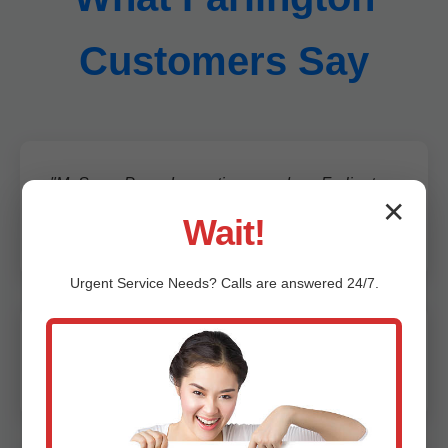
Customers Say
"Mr Sump Pump Inspection saved our Farlington,
✕
KS home from flooding. Thorough and
Wait!
professional!" - Jane D., Farlington
Urgent
Service
Needs? Calls are answered 24/7.
"Best sump pump inspection in KS. Caught a
failing motor early. Highly recommend!" - Mike S.