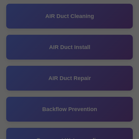
AIR Duct Cleaning
AIR Duct Install
AIR Duct Repair
Backflow Prevention