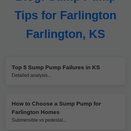
Tips for Farlington
Farlington, KS
Top 5 Sump Pump Failures in KS
Detailed analysis...
How to Choose a Sump Pump for
Farlington Homes
Submersible vs pedestal...