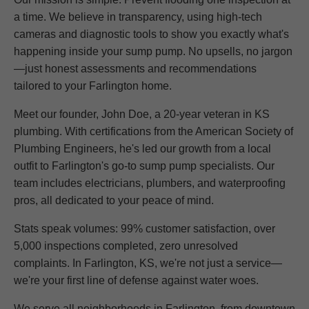
a time. We believe in transparency, using high-tech
cameras and diagnostic tools to show you exactly what's
happening inside your sump pump. No upsells, no jargon
—just honest assessments and recommendations
tailored to your Farlington home.
Meet our founder, John Doe, a 20-year veteran in KS
plumbing. With certifications from the American Society of
Plumbing Engineers, he's led our growth from a local
outfit to Farlington's go-to sump pump specialists. Our
team includes electricians, plumbers, and waterproofing
pros, all dedicated to your peace of mind.
Stats speak volumes: 99% customer satisfaction, over
5,000 inspections completed, zero unresolved
complaints. In Farlington, KS, we're not just a service—
we're your first line of defense against water woes.
We serve all neighborhoods in Farlington, from downtown