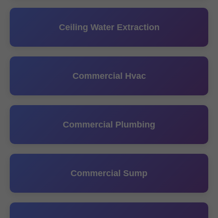
Ceiling Water Extraction
Commercial Hvac
Commercial Plumbing
Commercial Sump