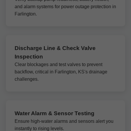
and alarm systems for power outage protection in
Farlington.
Discharge Line & Check Valve
Inspection
Clear blockages and test valves to prevent
backflow, critical in Farlington, KS's drainage
challenges.
Water Alarm & Sensor Testing
Ensure high-water alarms and sensors alert you
instantly to rising levels.