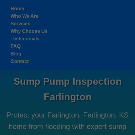
```html
Home
Who We Are
Services
Why Choose Us
Testimonials
FAQ
Blog
Contact
Sump Pump Inspection
Farlington
Protect your Farlington, Farlington, KS
home from flooding with expert sump