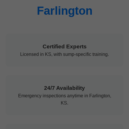
Farlington
Certified Experts
Licensed in KS, with sump-specific training.
24/7 Availability
Emergency inspections anytime in Farlington,
KS.