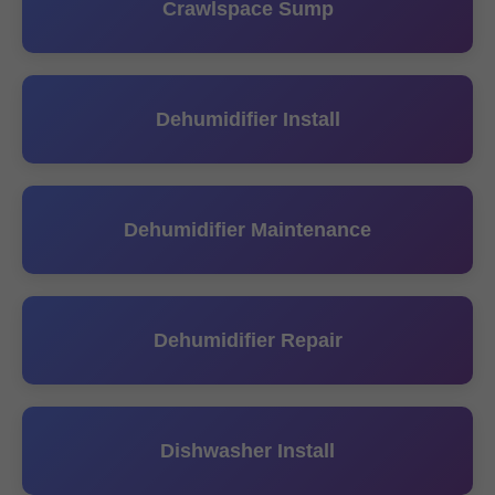
Crawlspace Sump
Dehumidifier Install
Dehumidifier Maintenance
Dehumidifier Repair
Dishwasher Install