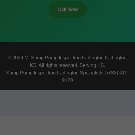
Call Now
© 2024 Mr Sump Pump Inspection Farlington Farlington,
KS. All rights reserved. Serving KS.
Sump Pump Inspection Farlington Specialists | (888) 419-
9120
```