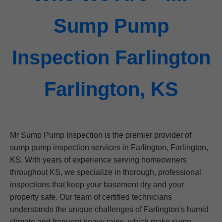
Sump Pump
Inspection Farlington
Farlington, KS
Mr Sump Pump Inspection is the premier provider of
sump pump inspection services in Farlington, Farlington,
KS. With years of experience serving homeowners
throughout KS, we specialize in thorough, professional
inspections that keep your basement dry and your
property safe. Our team of certified technicians
understands the unique challenges of Farlington's humid
climate and frequent heavy rains, which make sump