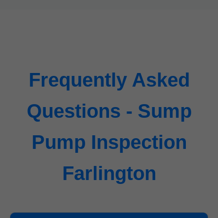
Frequently Asked
Questions - Sump
Pump Inspection
Farlington