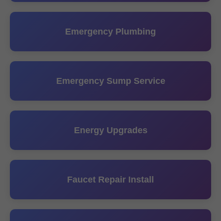
Emergency Plumbing
Emergency Sump Service
Energy Upgrades
Faucet Repair Install