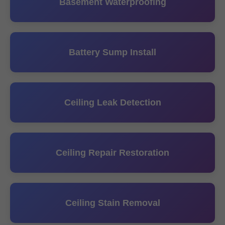
Basement Waterproofing
Battery Sump Install
Ceiling Leak Detection
Ceiling Repair Restoration
Ceiling Stain Removal