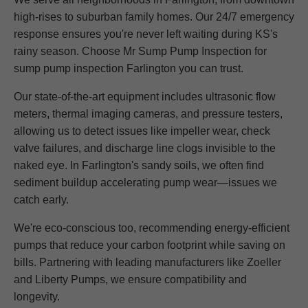
high-rises to suburban family homes. Our 24/7 emergency
response ensures you're never left waiting during KS's
rainy season. Choose Mr Sump Pump Inspection for
sump pump inspection Farlington you can trust.
Our state-of-the-art equipment includes ultrasonic flow
meters, thermal imaging cameras, and pressure testers,
allowing us to detect issues like impeller wear, check
valve failures, and discharge line clogs invisible to the
naked eye. In Farlington's sandy soils, we often find
sediment buildup accelerating pump wear—issues we
catch early.
We're eco-conscious too, recommending energy-efficient
pumps that reduce your carbon footprint while saving on
bills. Partnering with leading manufacturers like Zoeller
and Liberty Pumps, we ensure compatibility and
longevity.