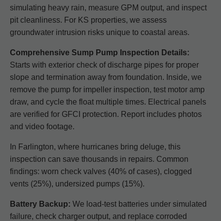
simulating heavy rain, measure GPM output, and inspect
pit cleanliness. For KS properties, we assess
groundwater intrusion risks unique to coastal areas.
Comprehensive Sump Pump Inspection Details:
Starts with exterior check of discharge pipes for proper
slope and termination away from foundation. Inside, we
remove the pump for impeller inspection, test motor amp
draw, and cycle the float multiple times. Electrical panels
are verified for GFCI protection. Report includes photos
and video footage.
In Farlington, where hurricanes bring deluge, this
inspection can save thousands in repairs. Common
findings: worn check valves (40% of cases), clogged
vents (25%), undersized pumps (15%).
Battery Backup:
We load-test batteries under simulated
failure, check charger output, and replace corroded