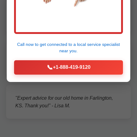
"Quick service, detailed report. Peace of mind in
rainy Farlington season." - Sarah L.
Call now to get connected to a
local service specialist
near you.
"Reliable team, fixed our backup system on spot.
5 stars!" - Tom R.
📞
+1-888-419-9120
"Expert advice for our old home in Farlington,
KS. Thank you!" - Lisa M.