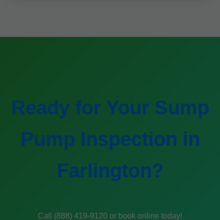
Ready for Your Sump
Pump Inspection in
Farlington?
Call (888) 419-9120 or book online today!