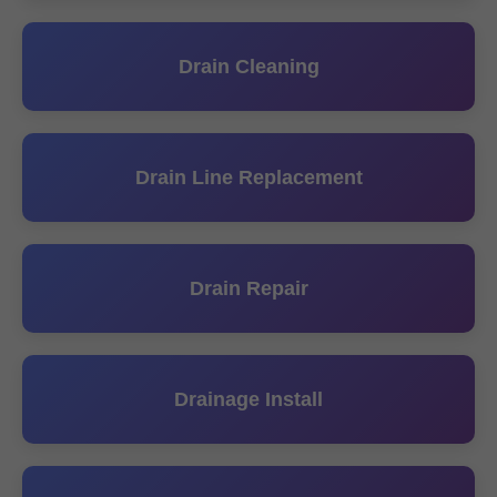
Drain Cleaning
Drain Line Replacement
Drain Repair
Drainage Install