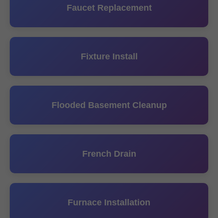
Faucet Replacement
Fixture Install
Flooded Basement Cleanup
French Drain
Furnace Installation